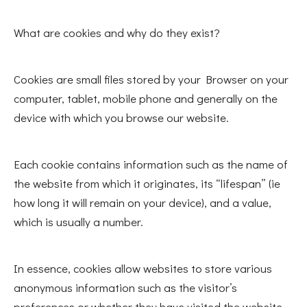
What are cookies and why do they exist?
Cookies are small files stored by your Browser on your
computer, tablet, mobile phone and generally on the
device with which you browse our website.
Each cookie contains information such as the name of
the website from which it originates, its “lifespan” (ie
how long it will remain on your device), and a value,
which is usually a number.
In essence, cookies allow websites to store various
anonymous information such as the visitor’s
preferences or whether they have visited the website