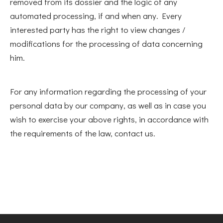
removed from its dossier and the logic of any
automated processing, if and when any. Every
interested party has the right to view changes /
modifications for the processing of data concerning
him.
For any information regarding the processing of your
personal data by our company, as well as in case you
wish to exercise your above rights, in accordance with
the requirements of the law, contact us.