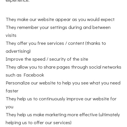
They make our website appear as you would expect
They remember your settings during and between
visits
They offer you free services / content (thanks to
advertising)
Improve the speed / security of the site
They allow you to share pages through social networks
such as Facebook
Personalize our website to help you see what you need
faster
They help us to continuously improve our website for
you
They help us make marketing more effective (ultimately
helping us to offer our services)