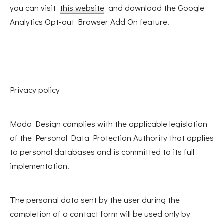
you can visit
this website
and download the Google
Analytics Opt-out Browser Add On feature.
Privacy policy
Modo Design complies with the applicable legislation
of the Personal Data Protection Authority that applies
to personal databases and is committed to its full
implementation.
The personal data sent by the user during the
completion of a contact form will be used only by