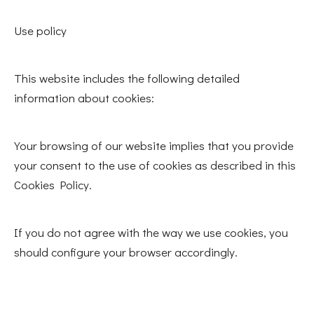
Use policy
This website includes the following detailed
information about cookies:
Your browsing of our website implies that you provide
your consent to the use of cookies as described in this
Cookies Policy.
If you do not agree with the way we use cookies, you
should configure your browser accordingly.