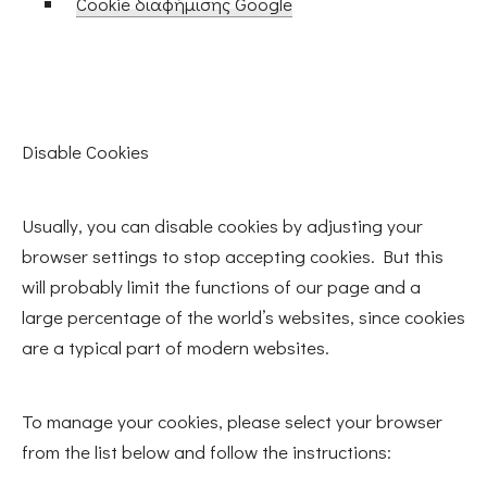
Cookie διαφήμισης Google
Disable Cookies
Usually, you can disable cookies by adjusting your
browser settings to stop accepting cookies. But this
will probably limit the functions of our page and a
large percentage of the world’s websites, since cookies
are a typical part of modern websites.
To manage your cookies, please select your browser
from the list below and follow the instructions: