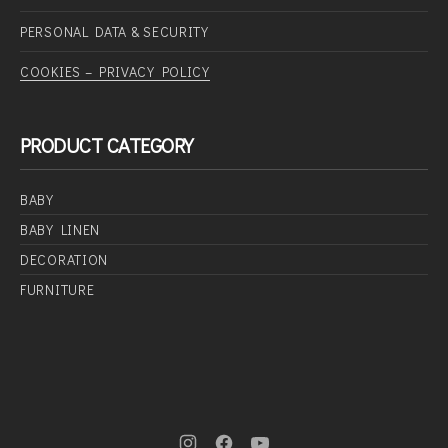
PERSONAL DATA & SECURITY
COOKIES – PRIVACY POLICY
PRODUCT CATEGORY
BABY
BABY LINEN
DECORATION
FURNITURE