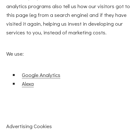
analytics programs also tell us how our visitors got to
this page (eg from a search engine) and if they have
visited it again, helping us invest in developing our
services to you, instead of marketing costs.
We use:
Google Analytics
Alexa
PREVIOUS
Advertising Cookies