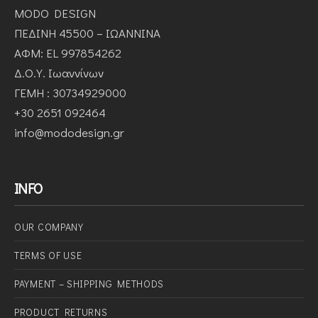
MODO DESIGN
ΠΕΔΙΝΗ 45500 – ΙΩΑΝΝΙΝΑ
ΑΦΜ: EL 997854262
Δ.Ο.Υ. Ιωαννίνων
ΓΕΜΗ : 30734929000
+30 2651 092464
info@mododesign.gr
INFO
OUR COMPANY
ΤERMS OF USE
PAYMENT – SHIPPING METHODS
PRODUCT RETURNS