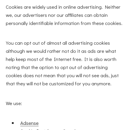
Cookies are widely used in online advertising. Neither
we, our advertisers nor our affiliates can obtain
personally identifiable information from these cookies.
You can opt out of almost all advertising cookies
although we would rather not do it as ads are what
help keep most of the Internet free. It is also worth
noting that the option to opt out of advertising
cookies does not mean that you will not see ads, just
that they will not be customized for you anymore.
We use:
Adsense