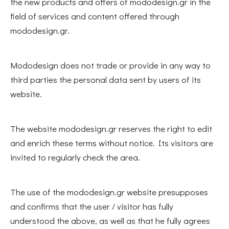
the new products and offers of mododesign.gr in the
field of services and content offered through
mododesign.gr.
Mododesign does not trade or provide in any way to
third parties the personal data sent by users of its
website.
The website mododesign.gr reserves the right to edit
and enrich these terms without notice. Its visitors are
invited to regularly check the area.
The use of the mododesign.gr website presupposes
and confirms that the user / visitor has fully
understood the above, as well as that he fully agrees