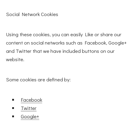
Social Network Cookies
Using these cookies, you can easily Like or share our
content on social networks such as Facebook, Google+
and Twitter that we have included buttons on our
website.
Some cookies are defined by:
Facebook
Twitter
Google+