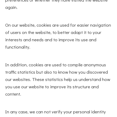
again.
On our website, cookies are used for easier navigation
of users on the website, to better adapt it to your
interests and needs and to improve its use and
functionality.
In addition, cookies are used to compile anonymous
traffic statistics but also to know how you discovered
our websites. These statistics help us understand how
you use our website to improve its structure and
content.
In any case, we can not verify your personal identity