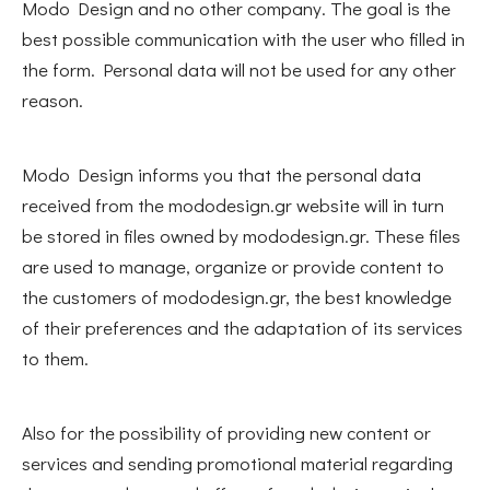
Modo Design and no other company. The goal is the
best possible communication with the user who filled in
the form. Personal data will not be used for any other
reason.
Modo Design informs you that the personal data
received from the mododesign.gr website will in turn
be stored in files owned by mododesign.gr. These files
are used to manage, organize or provide content to
the customers of mododesign.gr, the best knowledge
of their preferences and the adaptation of its services
to them.
Also for the possibility of providing new content or
services and sending promotional material regarding