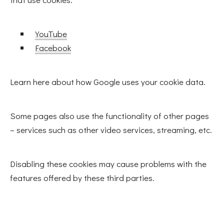
YouTube
Facebook
Learn here about how Google uses your cookie data.
Some pages also use the functionality of other pages
– services such as other video services, streaming, etc.
Disabling these cookies may cause problems with the
features offered by these third parties.