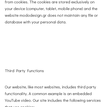
from cookies. The cookies are stored exclusively on
your device (computer, tablet, mobile phone) and the
website mododesign.gr does not maintain any file or
database with your personal data.
Third Party Functions
Our website, like most websites, includes third party
functionality. A common example is an embedded
YouTube video. Our site includes the following services
that use cookies: