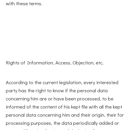
with these terms.
Rights of Information, Access, Objection, etc.
According to the current legislation, every interested
party has the right to know if the personal data
concerning him are or have been processed, to be
informed of the content of his kept file with all the kept
personal data concerning him and their origin, their for
processing purposes, the data periodically added or