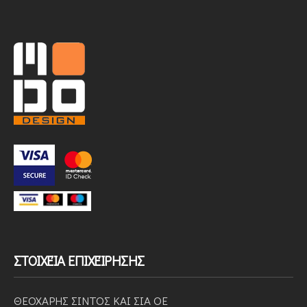
ΣΤΟΙΧΕΊΑ ΕΠΙΧΕΊΡΗΣΗΣ
ΘΕΟΧΑΡΗΣ ΣΙΝΤΟΣ ΚΑΙ ΣΙΑ ΟΕ