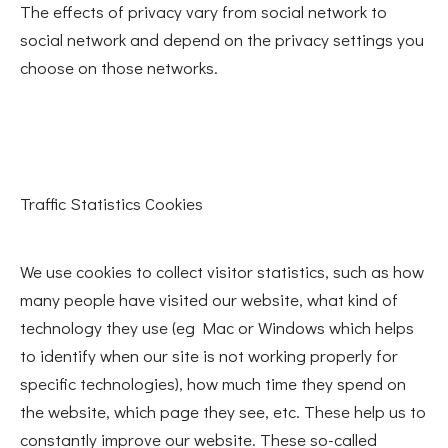
The effects of privacy vary from social network to
social network and depend on the privacy settings you
choose on those networks.
Traffic Statistics Cookies
We use cookies to collect visitor statistics, such as how
many people have visited our website, what kind of
technology they use (eg Mac or Windows which helps
to identify when our site is not working properly for
specific technologies), how much time they spend on
the website, which page they see, etc. These help us to
constantly improve our website. These so-called