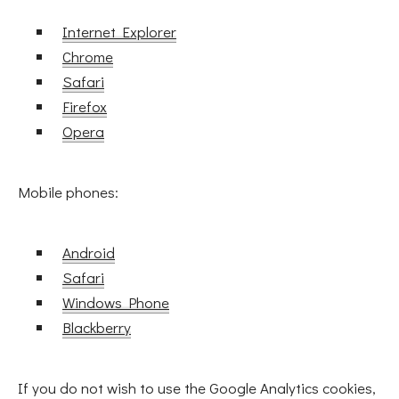
Internet Explorer
Chrome
Safari
Firefox
Opera
Mobile phones:
Android
Safari
Windows Phone
Blackberry
If you do not wish to use the Google Analytics cookies,