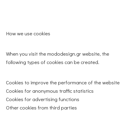
How we use cookies
When you visit the mododesign.gr website, the
following types of cookies can be created.
Cookies to improve the performance of the website
Cookies for anonymous traffic statistics
Cookies for advertising functions
Other cookies from third parties