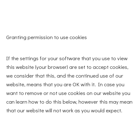
Granting permission to use cookies
If the settings for your software that you use to view
this website (your browser) are set to accept cookies,
we consider that this, and the continued use of our
website, means that you are OK with it. In case you
want to remove or not use cookies on our website you
can learn how to do this below, however this may mean
that our website will not work as you would expect.