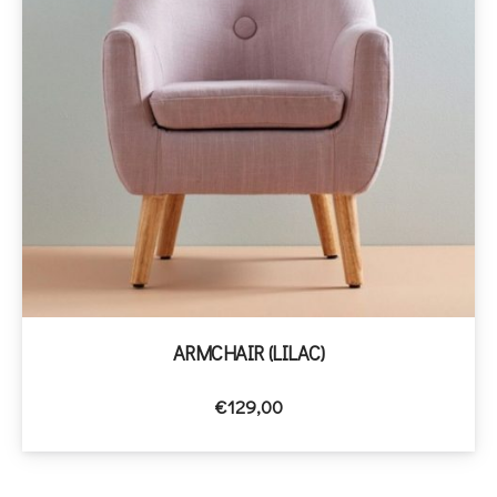
ARMCHAIR (LILAC)
€
129,00