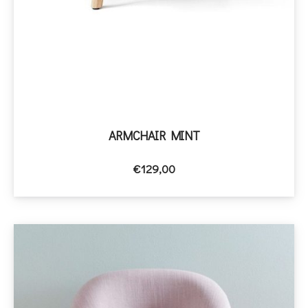
ARMCHAIR MINT
€
129,00