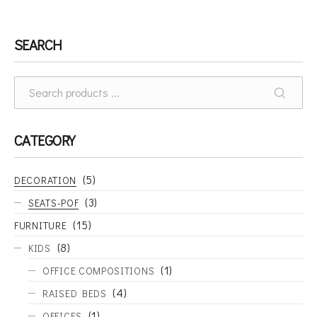
SEARCH
Search
SEARC
CATEGORY
(5)
DECORATION
(3)
SEATS-POF
(15)
FURNITURE
(8)
KIDS
(1)
OFFICE COMPOSITIONS
PREVIOUS
(4)
RAISED BEDS
(1)
OFFICES