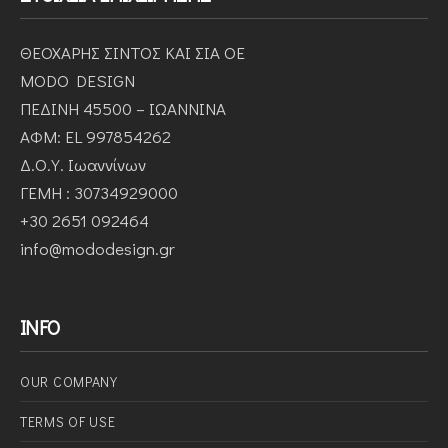
ΘΕΟΧΑΡΗΣ ΣΙΝΤΟΣ ΚΑΙ ΣΙΑ ΟΕ
MODO DESIGN
ΠΕΔΙΝΗ 45500 – ΙΩΑΝΝΙΝΑ
ΑΦΜ: EL 997854262
Δ.Ο.Υ. Ιωαννίνων
ΓΕΜΗ : 30734929000
+30 2651 092464
info@mododesign.gr
INFO
OUR COMPANY
ΤERMS OF USE