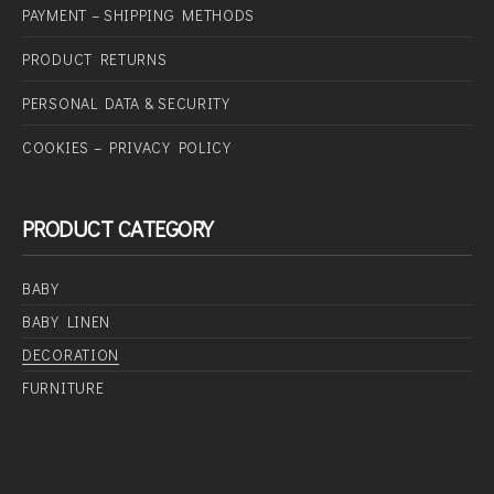
PAYMENT – SHIPPING METHODS
PRODUCT RETURNS
PERSONAL DATA & SECURITY
COOKIES – PRIVACY POLICY
PRODUCT CATEGORY
BABY
BABY LINEN
DECORATION
FURNITURE