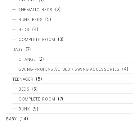
(2)
THEMATIC BEDS
(5)
BUNK BEDS
(4)
BEDS
(3)
COMPLETE ROOM
(7)
BABY
(2)
CHANGE
(4)
SWING-PROFENSIVE BED / SWING ACCESSORIES
(5)
TEENAGER
(3)
BEDS
(7)
COMPLETE ROOM
(5)
BUNK
(14)
BABY