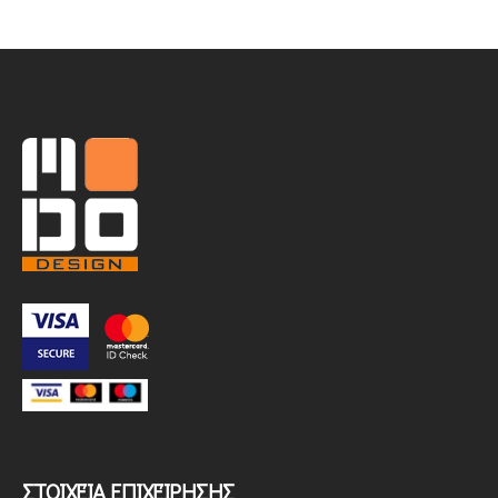
ΣΤΟΙΧΕΊΑ ΕΠΙΧΕΊΡΗΣΗΣ